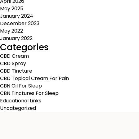
April 2026
May 2025
January 2024
December 2023
May 2022
January 2022
Categories
CBD Cream
CBD Spray
CBD Tincture
CBD Topical Cream For Pain
CBN Oil For Sleep
CBN Tinctures For Sleep
Educational Links
Uncategorized