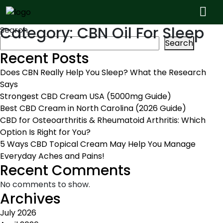
Category:
CBN Oil For Sleep
Search
Search
Recent Posts
Does CBN Really Help You Sleep? What the Research
Says
Strongest CBD Cream USA (5000mg Guide)
Best CBD Cream in North Carolina (2026 Guide)
CBD for Osteoarthritis & Rheumatoid Arthritis: Which
Option Is Right for You?
5 Ways CBD Topical Cream May Help You Manage
Everyday Aches and Pains!
Recent Comments
No comments to show.
Archives
July 2026