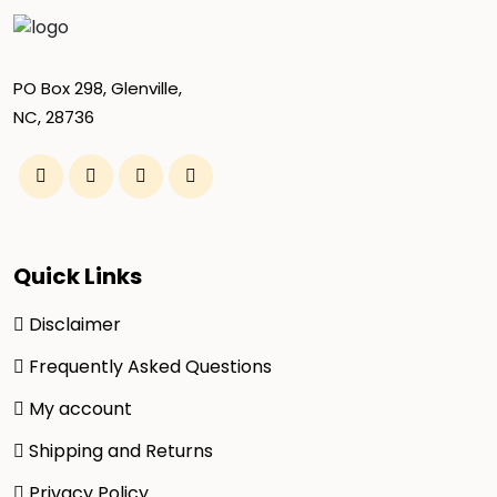
PO Box 298, Glenville,
NC, 28736
Quick Links
Disclaimer
Frequently Asked Questions
My account
Shipping and Returns
Privacy Policy