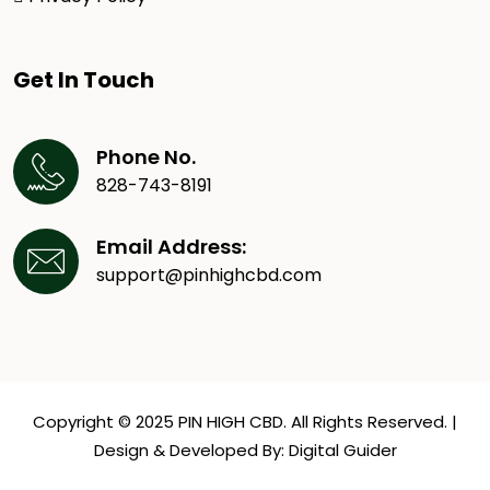
Get In Touch
Phone No.
828-743-8191
Email Address:
support@pinhighcbd.com
Copyright © 2025 PIN HIGH CBD. All Rights Reserved. |
Design & Developed By:
Digital Guider