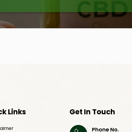
ck Links
Get In Touch
laimer
Phone No.