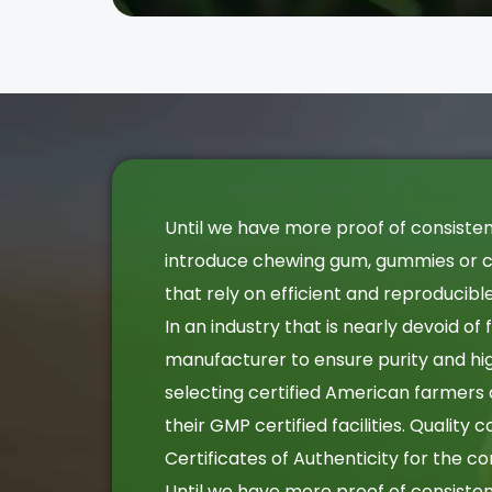
Until we have more proof of consiste
introduce chewing gum, gummies or ca
that rely on efficient and reproducib
In an industry that is nearly devoid of
manufacturer to ensure purity and hig
selecting certified American farmers
their GMP certified facilities. Quality
Certificates of Authenticity for the c
Until we have more proof of consiste