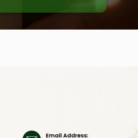
Email Address: