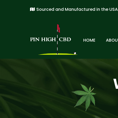
Sourced and Manufactured in the USA
HOME
ABOU