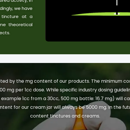
red activity, in
dingly, we have
tincture at a
me theoretical
ects.
ted by the mg content of our products. The minimum conte
100 mg per 1cc dose. While specific industry dosing guide
example 1cc from a 30cc, 500 mg bottle: 16.7 mg) will ca
ntent for our cream jar will always be 5000 mg. In the fu
content tinctures and creams.