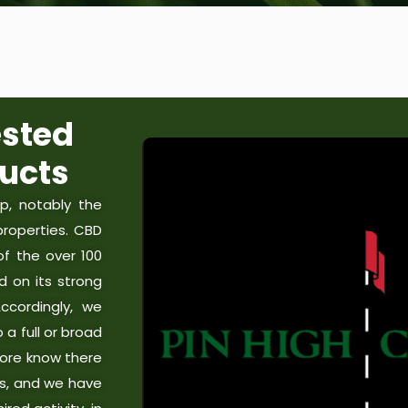
sted
ucts
, notably the
roperties. CBD
f the over 100
d on its strong
Accordingly, we
a full or broad
ore know there
es, and we have