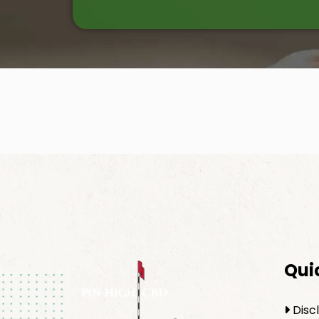
Qui
Disc