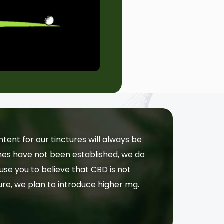
nt for our tinctures will always be
lines have not been established, we do
use you to believe that CBD is not
ture, we plan to introduce higher mg.