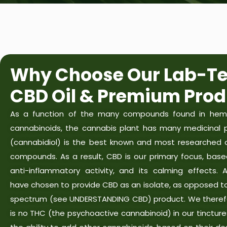
Why Choose Our Lab-Te
CBD Oil & Premium Prod
As a function of the many compounds found in hemp
cannabinoids, the cannabis plant has many medicinal p
(cannabidiol) is the best known and most researched o
compounds. As a result, CBD is our primary focus, base
anti-inflammatory activity, and its calming effects. 
have chosen to provide CBD as an isolate, as opposed to 
spectrum (see UNDERSTANDING CBD) product. We theref
is no THC (the psychoactive cannabinoid) in our tinctur