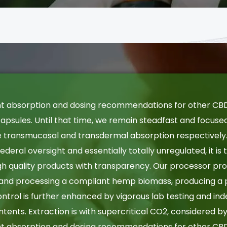
nt absorption and dosing recommendations for other CBD
psules. Until that time, we remain steadfast and focuse
le transmucosal and transdermal absorption respectively
 federal oversight and essentially totally unregulated, it is
h quality products with transparency. Our processor prov
 and processing a compliant hemp biomass, producing a 
 control is further enhanced by vigorous lab testing and in
ontents. Extraction is with supercritical CO2, considered 
nt absorption and dosing recommendations for other CBD