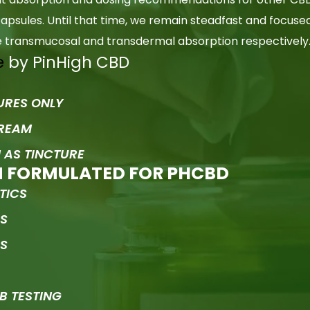
psules. Until that time, we remain steadfast and focuse
le transmucosal and transdermal absorption respectively
e
by PinHigh CBD
URES ONLY
CREAM
 AS TINCTURE
M FORMULATED FOR PHCBD
TICS
RS
ES
B TESTING