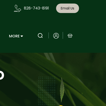
828-743-8191
Email Us
MORE
D