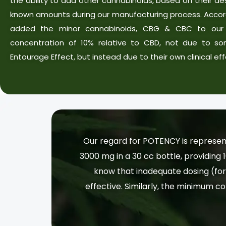
the ability to add other cannabinoids, based on their desi
known amounts during our manufacturing process. Accor
added the minor cannabinoids, CBG & CBC to our 
concentration of 10% relative to CBD, not due to so
Entourage Effect, but instead due to their own clinical eff
Our regard for POTENCY is represen
3000 mg in a 30 cc bottle, providing 
know that inadequate dosing (for 
effective. Similarly, the minimum co