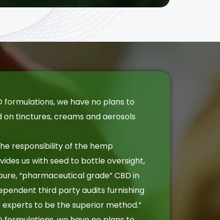
 formulations, we have no plans to
d on tinctures, creams and aerosols
.
 the responsibility of the hemp
ides us with seed to bottle oversight,
pure, “pharmaceutical grade” CBD in
dependent third party audits furnishing
by experts to be the superior method.”
 formulations, we have no plans to