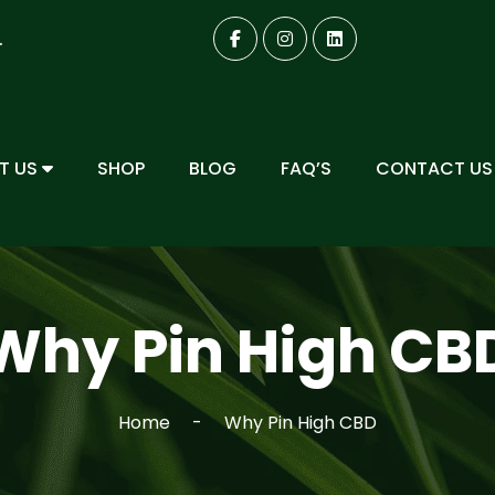
.
T US
SHOP
BLOG
FAQ’S
CONTACT US
Why Pin High CB
Home
Why Pin High CBD