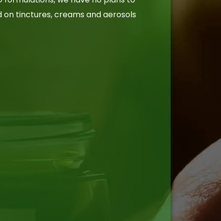
d on tinctures, creams and aerosols
.