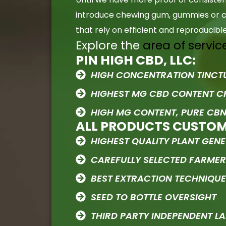
introduce chewing gum, gummies or ca
that rely on efficient and reproducib
Explore the
area of servic
PIN HIGH CBD, LLC:
HIGH CONCENTRATION TINCT
HIGHEST MG CBD CONTENT 
HIGH MG CONTENT, PURE CBN
ALL PRODUCTS CUSTO
HIGHEST QUALITY PLANT GENE
CAREFULLY SELECTED FARME
BEST EXTRACTION TECHNIQU
SEED TO BOTTLE OVERSIGHT
THIRD PARTY INDEPENDENT LA