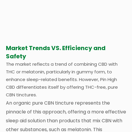
Market Trends VS. Efficiency and
Safety
The market reflects a trend of combining CBD with
THC or melatonin, particularly in gummy form, to
enhance sleep-related benefits. However, Pin High
CBD differentiates itself by offering THC-free, pure
CBN tinctures.
An organic pure CBN tincture represents the
pinnacle of this approach, offering a more effective
sleep aid solution than products that mix CBN with
other substances, such as melatonin. This