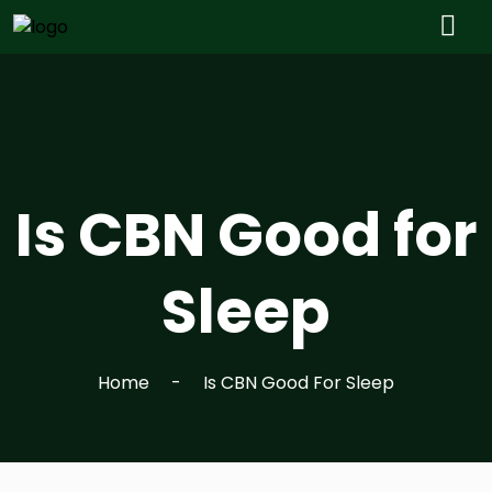
Is CBN Good for
Sleep
Home
Is CBN Good For Sleep