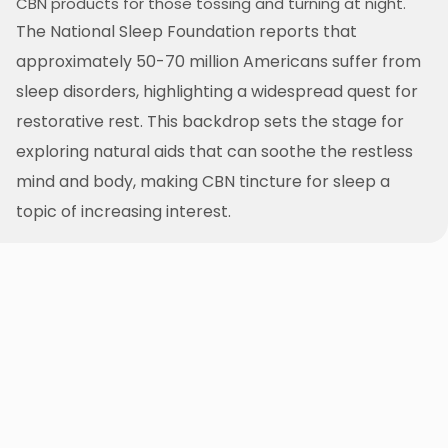
CBN products for those tossing and turning at night.
The National Sleep Foundation reports that
approximately 50-70 million Americans suffer from
sleep disorders, highlighting a widespread quest for
restorative rest. This backdrop sets the stage for
exploring natural aids that can soothe the restless
mind and body, making CBN tincture for sleep a
topic of increasing interest.