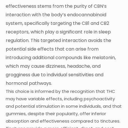
effectiveness stems from the purity of CBN’s
interaction with the body’s endocannabinoid
system, specifically targeting the CB1 and CB2
receptors, which play a significant role in sleep
regulation. This targeted interaction avoids the
potential side effects that can arise from
introducing additional compounds like melatonin,
which may cause dizziness, headache, and
grogginess due to individual sensitivities and
hormonal pathways.
This choice is informed by the recognition that THC
may have variable effects, including psychoactivity
and potential stimulation in some individuals, and that
gummies, despite their popularity, offer inferior
absorption and effectiveness compared to tinctures.