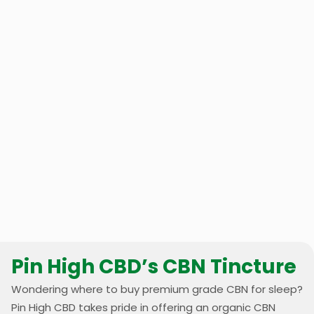
Pin High CBD’s CBN Tincture
Wondering where to buy premium grade CBN for sleep?
Pin High CBD takes pride in offering an organic CBN