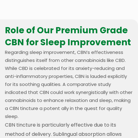
Role of Our Premium Grade
CBN for Sleep Improvement
Regarding sleep improvement, CBN’s effectiveness
distinguishes itself from other cannabinoids like CBD.
While CBD is celebrated for its anxiety-reducing and
anti-inflammatory properties, CBN is lauded explicitly
for its soothing qualities. A comparative study
indicated that CBN could work synergistically with other
cannabinoids to enhance relaxation and sleep, making
a CBN tincture a potent ally in the quest for quality
sleep.
CBN tincture is particularly effective due to its
method of delivery. Sublingual absorption allows