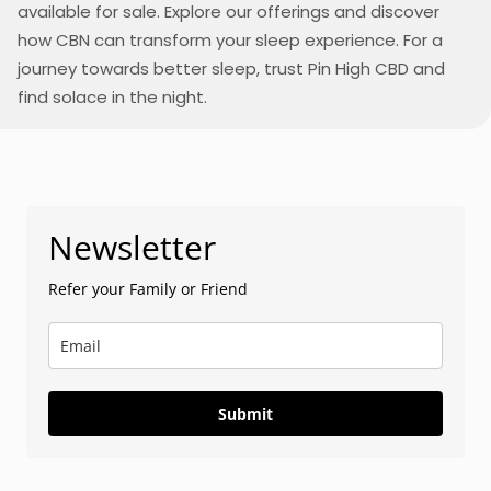
available for sale. Explore our offerings and discover
how CBN can transform your sleep experience. For a
journey towards better sleep, trust Pin High CBD and
find solace in the night.
Newsletter
Refer your Family or Friend
Submit