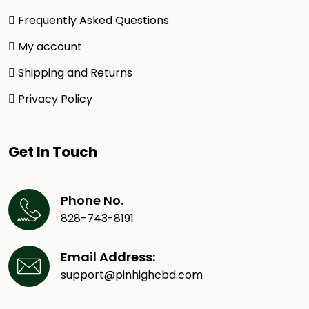
Frequently Asked Questions
My account
Shipping and Returns
Privacy Policy
Get In Touch
Phone No.
828-743-8191
Email Address:
support@pinhighcbd.com