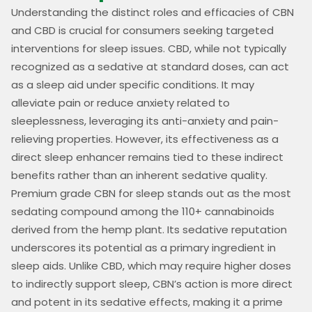
Understanding the distinct roles and efficacies of CBN
and CBD is crucial for consumers seeking targeted
interventions for sleep issues. CBD, while not typically
recognized as a sedative at standard doses, can act
as a sleep aid under specific conditions. It may
alleviate pain or reduce anxiety related to
sleeplessness, leveraging its anti-anxiety and pain-
relieving properties. However, its effectiveness as a
direct sleep enhancer remains tied to these indirect
benefits rather than an inherent sedative quality.
Premium grade CBN for sleep stands out as the most
sedating compound among the 110+ cannabinoids
derived from the hemp plant. Its sedative reputation
underscores its potential as a primary ingredient in
sleep aids. Unlike CBD, which may require higher doses
to indirectly support sleep, CBN’s action is more direct
and potent in its sedative effects, making it a prime