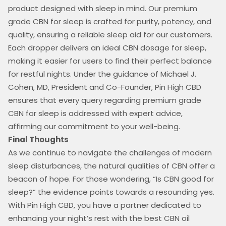
product designed with sleep in mind. Our premium
grade CBN for sleep is crafted for purity, potency, and
quality, ensuring a reliable sleep aid for our customers.
Each dropper delivers an ideal CBN dosage for sleep,
making it easier for users to find their perfect balance
for restful nights. Under the guidance of Michael J.
Cohen, MD, President and Co-Founder, Pin High CBD
ensures that every query regarding premium grade
CBN for sleep is addressed with expert advice,
affirming our commitment to your well-being.
Final Thoughts
As we continue to navigate the challenges of modern
sleep disturbances, the natural qualities of CBN offer a
beacon of hope. For those wondering, “Is CBN good for
sleep?” the evidence points towards a resounding yes.
With Pin High CBD, you have a partner dedicated to
enhancing your night’s rest with the best CBN oil