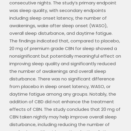
consecutive nights. The study’s primary endpoint
was sleep quality, with secondary endpoints
including sleep onset latency, the number of
awakenings, wake after sleep onset (WASO),
overall sleep disturbance, and daytime fatigue.
The findings indicated that, compared to placebo,
20 mg of
premium grade CBN for sleep
showed a
nonsignificant but potentially meaningful effect on
improving sleep quality and significantly reduced
the number of awakenings and overall sleep
disturbance. There was no significant difference
from placebo in sleep onset latency, WASO, or
daytime fatigue among any groups. Notably, the
addition of CBD did not enhance the treatment
effects of CBN. The study concludes that 20 mg of
CBN taken nightly may help improve overall sleep
disturbance, including reducing the number of