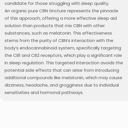
candidate for those struggling with sleep quality.
An organic pure CBN tincture represents the pinnacle
of this approach, offering a more effective sleep aid
solution than products that mix CBN with other
substances, such as melatonin. This effectiveness
stems from the purity of CBN’s interaction with the
body’s endocannabinoid system, specifically targeting
the CB1 and CB2 receptors, which play a significant role
in sleep regulation. This targeted interaction avoids the
potential side effects that can arise from introducing
additional compounds like melatonin, which may cause
dizziness, headache, and grogginess due to individual
sensitivities and hormonal pathways.