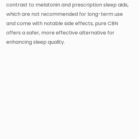
contrast to melatonin and prescription sleep aids,
which are not recommended for long-term use
and come with notable side effects, pure CBN
offers a safer, more effective alternative for
enhancing sleep quality.