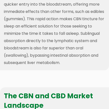
quicker entry into the bloodstream, offering more
immediate effects than other forms, such as edibles
(gummies). This rapid action makes CBN tincture for
sleep an efficient solution for those seeking to
minimize the time it takes to fall asleep. Sublingual
absorption directly to the lymphatic system and
bloodstream is also far superior than oral
(swallowing), bypassing intestinal absorption and
subsequent liver metabolism.
The CBN and CBD Market
Landscape