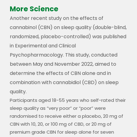
More Science
Another recent study on the effects of
cannabinol (CBN) on sleep quality (double-blind,
randomized, placebo-controlled) was published
in Experimental and Clinical
Psychopharmacology. This study, conducted
between May and November 2022, aimed to
determine the effects of CBN alone and in
combination with cannabidiol (CBD) on sleep
quality​​.
Participants aged 18-55 years who self-rated their
sleep quality as “very poor” or “poor” were
randomised to receive either a placebo, 20 mg of
CBN with 10, 20, or 100 mg of CBD, or 20 mg of
premium grade CBN for sleep
alone for seven