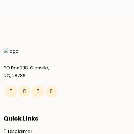
PO Box 298, Glenville,
NC, 28736
Quick Links
Disclaimer