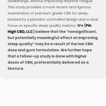
awakenings, without impacting daytime fatigue​​.
This study provides a more recent and rigorous
examination of
premium grade CBN for
sleep,
backed by a placebo-controlled design and a clear
focus on specific sleep quality metrics.
We (
Pin
High CBD, LLC
) believe that the “nonsignificant,
but potentially meaningful effect on improving
sleep quality” may be a result of the low CBN
dose and gum formulation. We further hope
that a follow-up study is done with higher
doses of CBN, preferentially delivered as a
tincture.