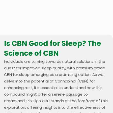
Is CBN Good for Sleep? The
Science of CBN
Individuals are turning towards natural solutions in the
quest for improved sleep quality, with premium grade
CBN for sleep emerging as a promising option. As we
delve into the potential of Cannabinol (CBN) for
enhancing rest, it’s essential to understand how this
compound might offer a serene passage to
dreamland. Pin High CBD stands at the forefront of this
exploration, offering insights into the effectiveness of