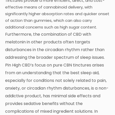
Tinctures provide a more efficient, direct, and cost-
effective means of cannabinoid delivery, with
significantly higher absorption rates and quicker onset
of action than gummies, which can also carry
additional concerns such as high sugar content.
Furthermore, the combination of CBD with
melatonin in other products often targets
disturbances in the circadian rhythm rather than
addressing the broader spectrum of sleep issues.
Pin High CBD’s focus on pure CBN tinctures arises
from an understanding that the best sleep aid,
especially for conditions not solely related to pain,
anxiety, or circadian rhythm disturbances, is a non-
addictive product, has minimal side effects and
provides sedative benefits without the
complications of mixed ingredient solutions. In