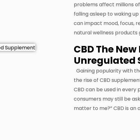
problems affect millions of
falling asleep to waking up
can impact mood, focus, rec
natural wellness products
CBD The New 
Unregulated
Gaining popularity with t
the rise of CBD supplement
CBD can be used in every 
consumers may still be ask
matter to me?” CBD is an 