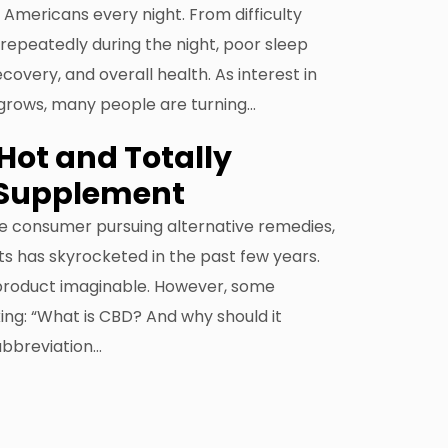
 Americans every night. From difficulty
 repeatedly during the night, poor sleep
overy, and overall health. As interest in
 grows, many people are turning…
Hot and Totally
 Supplement
he consumer pursuing alternative remedies,
s has skyrocketed in the past few years.
product imaginable. However, some
ing: “What is CBD? And why should it
abbreviation…