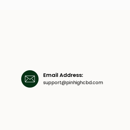
Email Address:
support@pinhighcbd.com