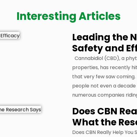
Interesting Articles
Leading the 
Safety and Ef
Cannabidiol (CBD), a phyt
properties, has recently hit
that very few saw coming. 
people not even a decade a
numerous companies ridin
Does CBN Real
What the Res
Does CBN Really Help You 