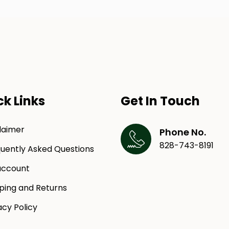
ck Links
Get In Touch
laimer
Phone No.
828-743-8191
uently Asked Questions
ccount
ping and Returns
acy Policy