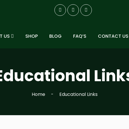
T US
SHOP
BLOG
FAQ’S
CONTACT US
Educational Link
Home
Educational Links