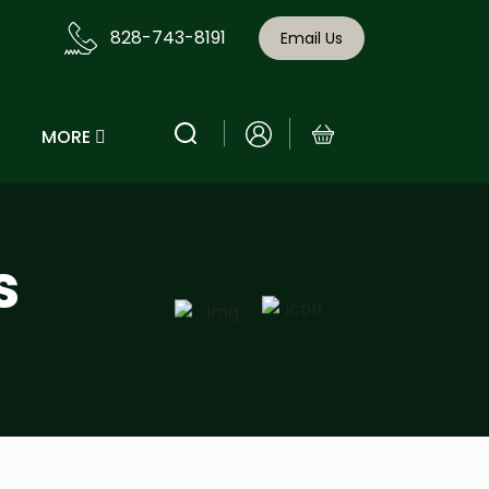
828-743-8191
Email Us
MORE
s