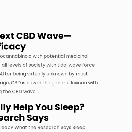
Next CBD Wave—
ficacy
ocannabinoid with potential medicinal
 all levels of society with tidal wave force
After being virtually unknown by most
go, CBD is now in the general lexicon with
g the CBD wave:…
ly Help You Sleep?
earch Says
Sleep? What the Research Says Sleep