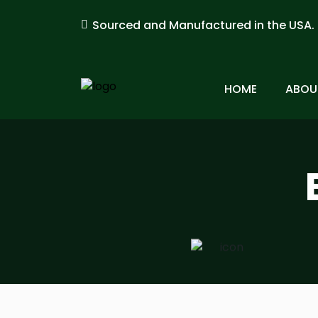
Sourced and Manufactured in the USA.
HOME
ABOU