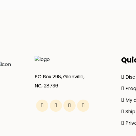
Qui
PO Box 298, Glenville,
Disc
NC, 28736
Freq
My a
Ship
Priv