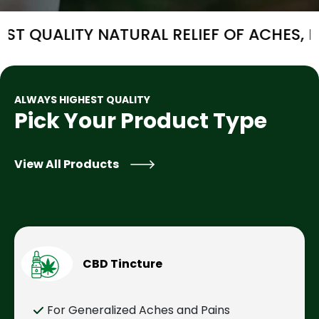
Y NATURAL RELIEF OF ACHES, PAIN AND/O
ALWAYS HIGHEST QUALITY
Pick Your Product Type
View All Products
CBD Tincture
For Generalized Aches and Pains