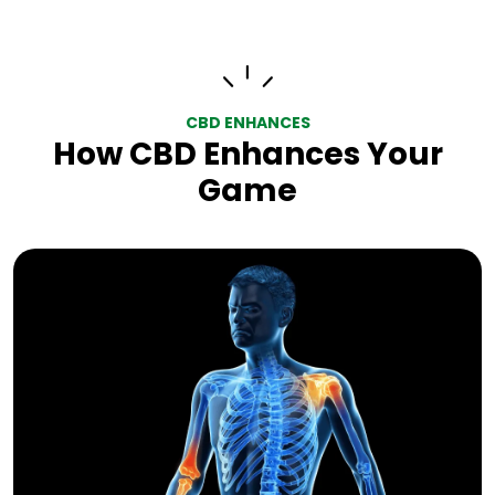
CBD ENHANCES
How CBD Enhances Your
Game