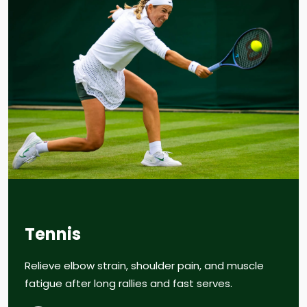
Tennis
Relieve elbow strain, shoulder pain, and muscle
fatigue after long rallies and fast serves.