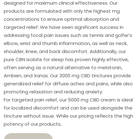
designed for maximum clinical effectiveness. Our
products are formulated with only the highest mg
concentrations to ensure optimal absorption and
targeted relief. We have seen significant success in
addressing focal pain issues such as tennis and golfer’s
elbow, wrist and thumb inflammation, as well as neck,
shoulder, knee, and back discomfort. Additionally, our
pure CBN isolate for sleep has proven highly effective,
often serving as a natural alternative to melatonin,
Ambien, and Xanax. Our 3000 mg CBD tinctures provide
generalized relief for diffuse aches and pains, while also
promoting relaxation and reducing anxiety.
For targeted pain relief, our 5000 mg CBD cream is ideal
for localized discomfort and can be used alongside the
tincture without issue. While our pricing reflects the high
potency of our products,