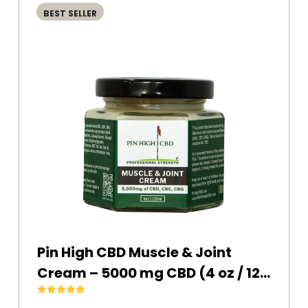
BEST SELLER
Pin High CBD Muscle & Joint
Cream – 5000 mg CBD (4 oz / 120
ml)