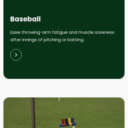
Baseball
Ease throwing-arm fatigue and muscle soreness
after innings of pitching or batting.