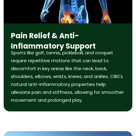
Pain Relief & Anti-
Inflammatory Support
Sports like golf, tennis, pickleball, and croquet
require repetitive motions that can lead to
discomfort in key areas like the neck, back,
shoulders, elbows, wrists, knees, and ankles. CBD's
natural anti-inflammatory properties help
alleviate pain and stiffness, allowing for smoother
movement and prolonged play.