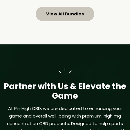
View All Bundles
Partner with Us & Elevate the
Game
At Pin High CBD, we are dedicated to enhancing your
game and overall well-being with premium, high mg
concentration CBD products. Designed to help sports