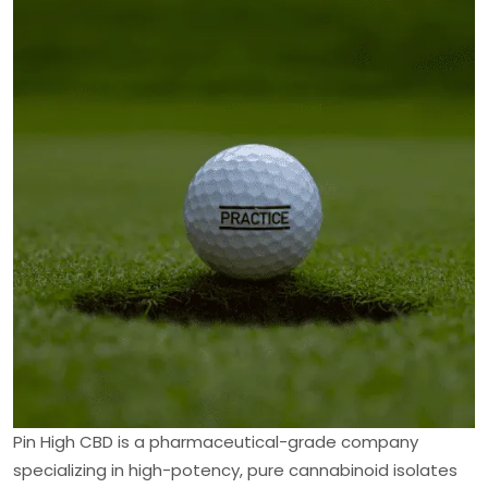
Pin High CBD is a pharmaceutical-grade company
specializing in high-potency, pure cannabinoid isolates