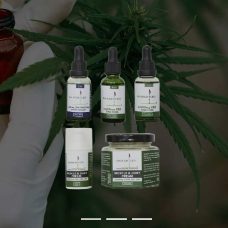
Discover Products