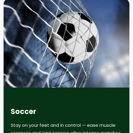
Soccer
Stay on your feet and in control — ease muscle
soreness and joint tension after intense matches.