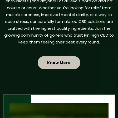
enthusiasts (and anyone!) of all levels both on and off
course or court. Whether you're looking for relief from
muscle soreness, improved mental clarity, or a way to
ease stress, our carefully formulated CBD solutions are
crafted with the highest quality ingredients. Join the
growing community of golfers who trust Pin High CBD to
keep them feeling their best every round.
Know More