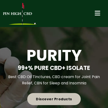
VALUE
COMPETITIVE PRICING- GOLF
ASSOCIATION, CLUB AND
SOCIETY DISCOUNTS
Best CBD Oil Tinctures, CBD cream for Joint Pain
Relief, CBN for Sleep and Insomnia