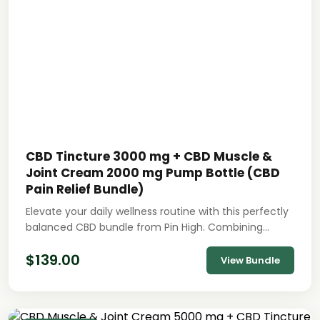
CBD Tincture 3000 mg + CBD Muscle &
Joint Cream 2000 mg Pump Bottle (CBD
Pain Relief Bundle)
Elevate your daily wellness routine with this perfectly
balanced CBD bundle from Pin High. Combining…
$
139.00
View Bundle