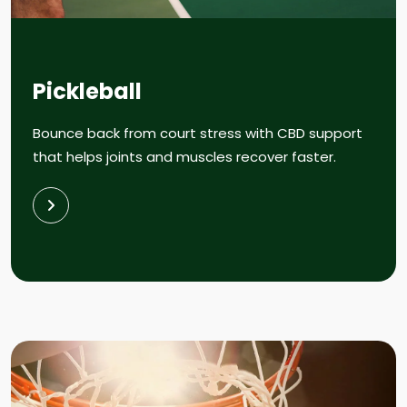
Pickleball
Bounce back from court stress with CBD support
that helps joints and muscles recover faster.