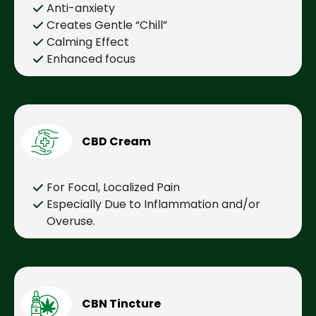
Anti-anxiety
Creates Gentle “Chill”
Calming Effect
Enhanced focus
CBD Cream
For Focal, Localized Pain
Especially Due to Inflammation and/or
Overuse.
CBN Tincture