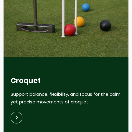
Croquet
Support balance, flexibility, and focus for the calm
yet precise movements of croquet.