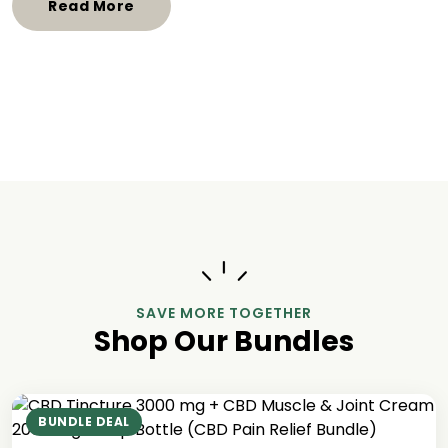
Read More
SAVE MORE TOGETHER
Shop Our Bundles
BUNDLE DEAL