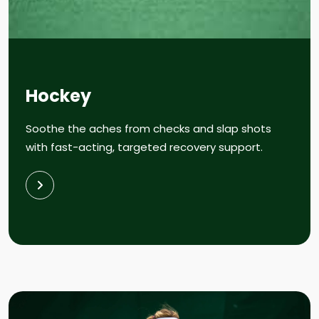
Hockey
Soothe the aches from checks and slap shots
with fast-acting, targeted recovery support.