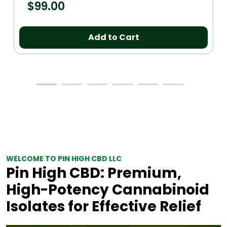
$
99.00
Add to Cart
WELCOME TO PIN HIGH CBD LLC
Pin High CBD: Premium,
High-Potency Cannabinoid
Isolates for Effective Relief