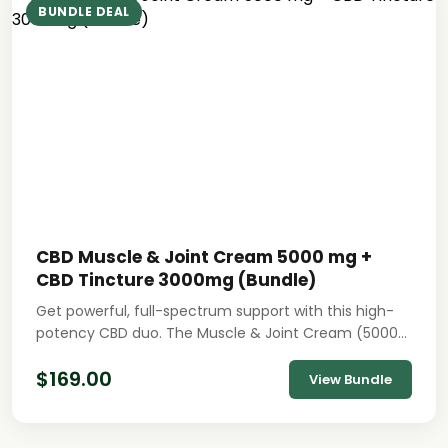
BUNDLE DEAL
CBD Muscle & Joint Cream 5000 mg +
CBD Tincture 3000mg (Bundle)
Get powerful, full-spectrum support with this high-
potency CBD duo. The Muscle & Joint Cream (5000…
$
169.00
View Bundle