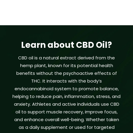
Learn about CBD Oil?
CBD oil is a natural extract derived from the
hemp plant, known for its potential health
benefits without the psychoactive effects of
THC. It interacts with the body’s
endocannabinoid system to promote balance,
helping to reduce pain, inflammation, stress, and
anxiety. Athletes and active individuals use CBD
oil to support muscle recovery, improve focus,
and enhance overall well-being. Whether taken
as a daily supplement or used for targeted