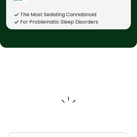
The Most Sedating Cannabinoid
For Problematic Sleep Disorders
Trending Products