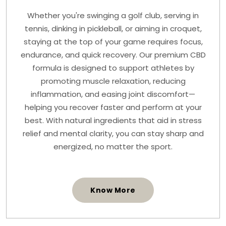
Whether you're swinging a golf club, serving in
tennis, dinking in pickleball, or aiming in croquet,
staying at the top of your game requires focus,
endurance, and quick recovery. Our premium CBD
formula is designed to support athletes by
promoting muscle relaxation, reducing
inflammation, and easing joint discomfort—
helping you recover faster and perform at your
best. With natural ingredients that aid in stress
relief and mental clarity, you can stay sharp and
energized, no matter the sport.
Know More