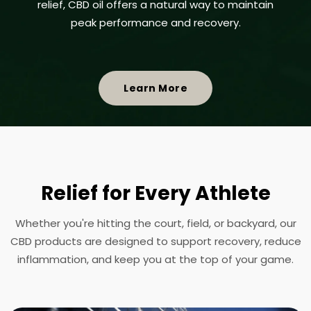
relief, CBD oil offers a natural way to maintain
peak performance and recovery.
Learn More
Relief for Every Athlete
Whether you're hitting the court, field, or backyard, our
CBD products are designed to support recovery, reduce
inflammation, and keep you at the top of your game.