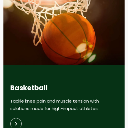
Basketball
Tackle knee pain and muscle tension with
solutions made for high-impact athletes.