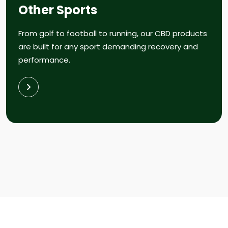
Other Sports
From golf to football to running, our CBD products
are built for any sport demanding recovery and
performance.