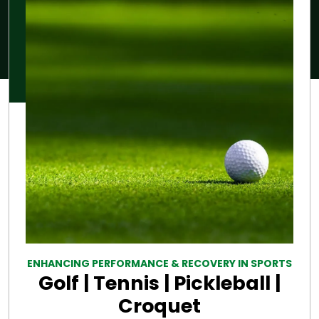
ENHANCING PERFORMANCE & RECOVERY IN SPORTS
Golf | Tennis | Pickleball |
Croquet