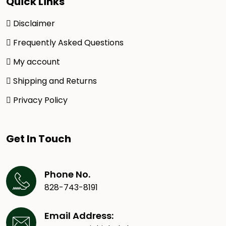
Quick Links
Disclaimer
Frequently Asked Questions
My account
Shipping and Returns
Privacy Policy
Get In Touch
Phone No.
828-743-8191
Email Address: