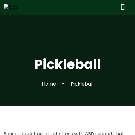
Pickleball
Home
Pickleball
Bounce back from court stress with CBD support that