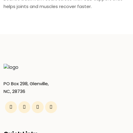
helps joints and muscles recover faster.
PO Box 298, Glenville,
NC, 28736