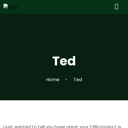
Ted
Home
Ted
I just wanted to tell you have great your CBN product is,