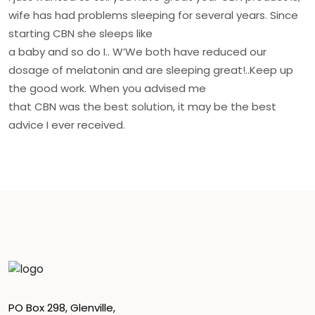
wife has had problems sleeping for several years. Since
starting CBN she sleeps like
a baby and so do I.. W’We both have reduced our
dosage of melatonin and are sleeping great!..Keep up
the good work. When you advised me
that CBN was the best solution, it may be the best
advice I ever received.
PO Box 298, Glenville,