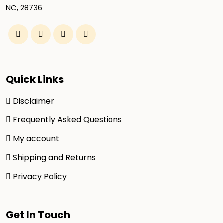
NC, 28736
Quick Links
Disclaimer
Frequently Asked Questions
My account
Shipping and Returns
Privacy Policy
Get In Touch