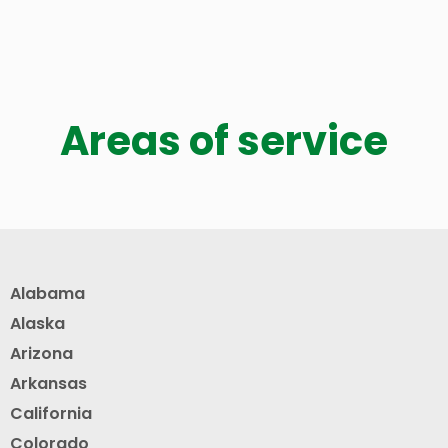
Areas of service
Alabama
Alaska
Arizona
Arkansas
California
Colorado