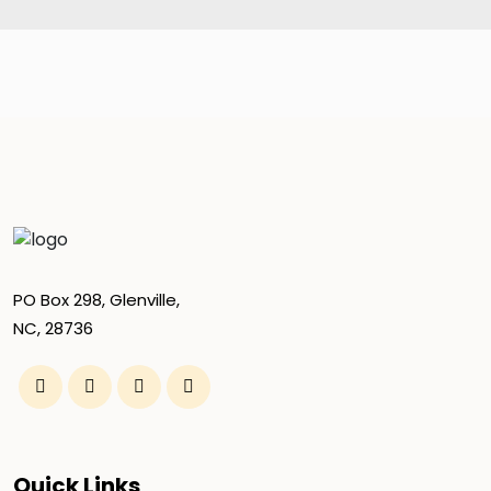
PO Box 298, Glenville,
NC, 28736
Quick Links