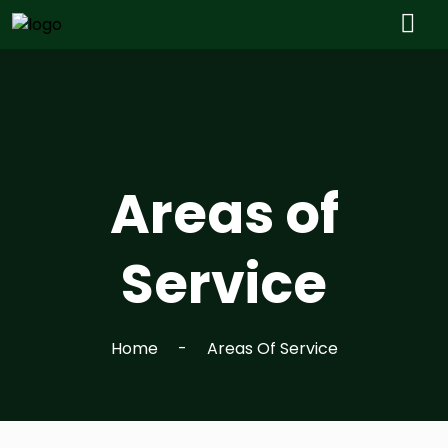
Areas of
Service
Home
Areas Of Service