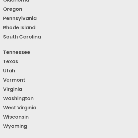
Oregon
Pennsylvania
Rhode Island
South Carolina
Tennessee
Texas
Utah
Vermont
Virginia
Washington
West Virginia
Wisconsin
Wyoming