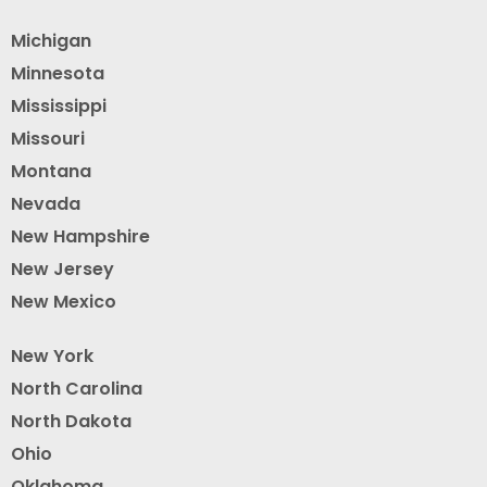
Michigan
Minnesota
Mississippi
Missouri
Montana
Nevada
New Hampshire
New Jersey
New Mexico
New York
North Carolina
North Dakota
Ohio
Oklahoma