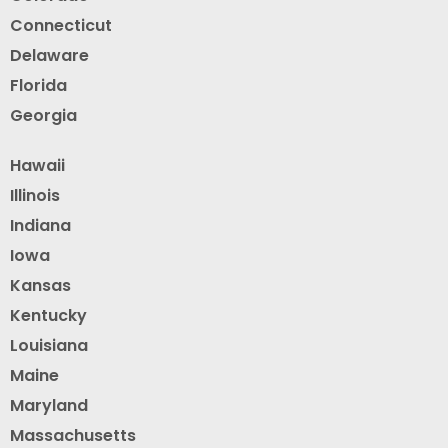
Connecticut
Delaware
Florida
Georgia
Hawaii
Illinois
Indiana
Iowa
Kansas
Kentucky
Louisiana
Maine
Maryland
Massachusetts