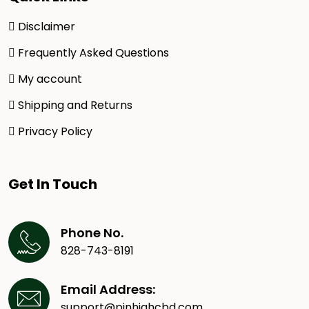
Disclaimer
Frequently Asked Questions
My account
Shipping and Returns
Privacy Policy
Get In Touch
Phone No.
828-743-8191
Email Address:
support@pinhighcbd.com